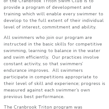
of the Cranbrook Triton Swim Club is to
provide a program of development and
training which will enable every swimmer to
develop to the full extent of their individual
level of interest, commitment and ability.
All swimmers who join our program are
instructed in the basic skills for competitive
swimming, learning to balance in the water
and swim efficiently. Our practices involve
constant activity, so that swimmers’
endurance improves. All swimmers
participate in competitions appropriate to
their level of skill and experience; progress is
measured against each swimmer’s own
previous best performance.
The Cranbrook Triton program was