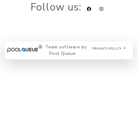
Follow us:
Team software by
PRIVACY POLICY
Pool Queue