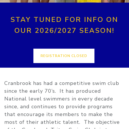
STAY TUNED FOR INFO ON
OUR 2026/2027 SEASON!
REGISTRATION CLOSED
Cranbrook has had a competitive swim club
since the early 70’s. It has produced
National level swimmers in every decade
since, and continues to provide programs
that encourage its members to make the
most of their athletic talent. The objective