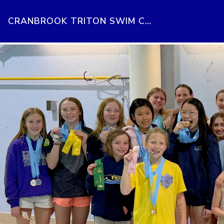
CRANBROOK TRITON SWIM CLUB