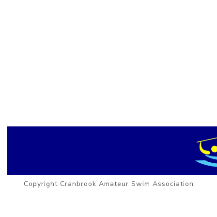
Copyright Cranbrook Amateur Swim Association