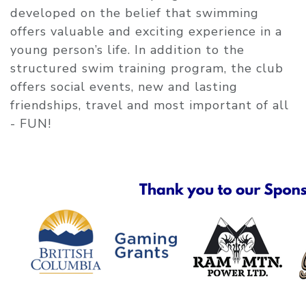
developed on the belief that swimming
offers valuable and exciting experience in a
young person’s life. In addition to the
structured swim training program, the club
offers social events, new and lasting
friendships, travel and most important of all
- FUN!