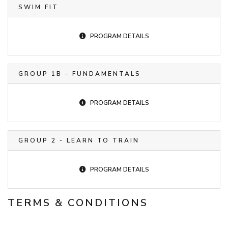
SWIM FIT
PROGRAM DETAILS
GROUP 1B - FUNDAMENTALS
PROGRAM DETAILS
GROUP 2 - LEARN TO TRAIN
PROGRAM DETAILS
TERMS & CONDITIONS