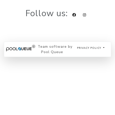
Follow us:
Team software by
PRIVACY POLICY
Pool Queue