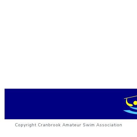
Copyright Cranbrook Amateur Swim Association