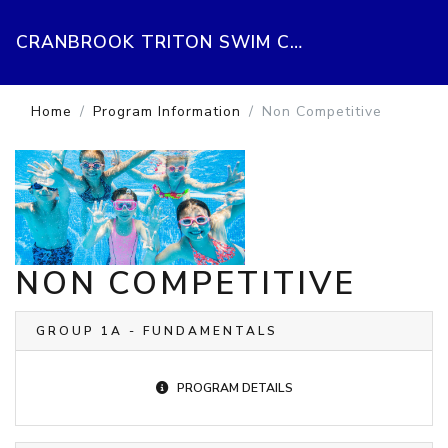
CRANBROOK TRITON SWIM CLUB
Home
Program Information
Non Competitive
NON COMPETITIVE
GROUP 1A - FUNDAMENTALS
PROGRAM DETAILS