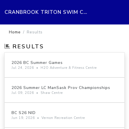
CRANBROOK TRITON SWIM CLUB
Home
Results
RESULTS
2026 BC Summer Games
Jul 24, 2026
•
H2O Adventure & Fitness Centre
2026 Summer LC ManSask Prov Championships
Jul 09, 2026
•
Shaw Centre
BC S26 NID
Jun 19, 2026
•
Vernon Recreation Centre