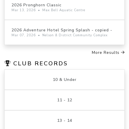
2026 Pronghorn Classic
Mar 13, 2026
•
Max Bell Aquatic Centre
2026 Adventure Hotel Spring Splash - copied -
Mar 07, 2026
•
Nelson & District Community Complex
More Results
CLUB RECORDS
10 & Under
11 - 12
13 - 14