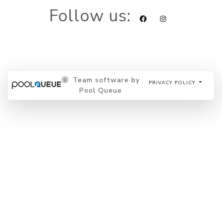
Follow us:
Team software by
PRIVACY POLICY
Pool Queue