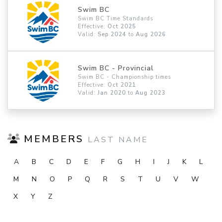
Swim BC
Swim BC Time Standards
Effective:
Oct 2025
Valid:
Sep 2024
to
Aug 2026
Swim BC - Provincial
Swim BC - Championship times
Effective:
Oct 2021
Valid:
Jan 2020
to
Aug 2023
MEMBERS
LAST NAME
A
B
C
D
E
F
G
H
I
J
K
L
M
N
O
P
Q
R
S
T
U
V
W
X
Y
Z