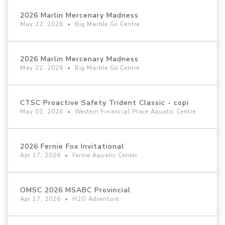
2026 Marlin Mercenary Madness
May 22, 2026
•
Big Marble Go Centre
2026 Marlin Mercenary Madness
May 22, 2026
•
Big Marble Go Centre
CTSC Proactive Safety Trident Classic - copi
May 02, 2026
•
Western Financial Place Aquatic Centre
2026 Fernie Fox Invitational
Apr 17, 2026
•
Fernie Aquatic Center
OMSC 2026 MSABC Provincial
Apr 17, 2026
•
H2O Adventure