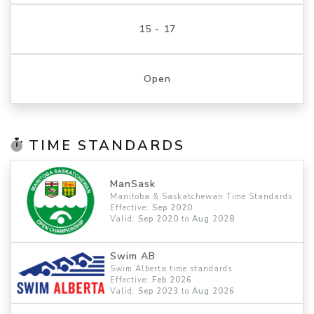
15 - 17
Open
TIME STANDARDS
ManSask
Manitoba & Saskatchewan Time Standards
Effective:
Sep 2020
Valid:
Sep 2020
to
Aug 2028
Swim AB
Swim Alberta time standards
Effective:
Feb 2026
Valid:
Sep 2023
to
Aug 2026