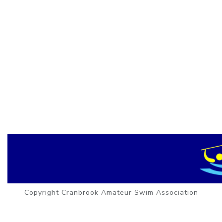
Copyright Cranbrook Amateur Swim Association