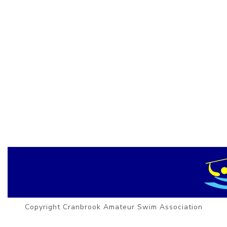
Copyright Cranbrook Amateur Swim Association