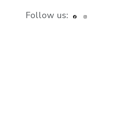
Follow us: