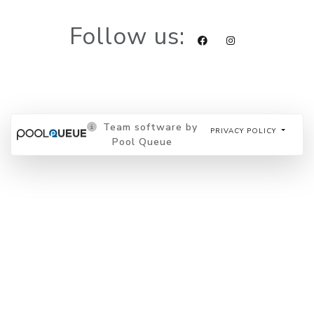
Follow us:
Team software by
PRIVACY POLICY
Pool Queue