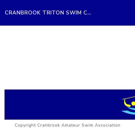
CRANBROOK TRITON SWIM CLUB
Copyright Cranbrook Amateur Swim Association